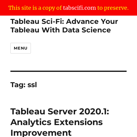
This site is a copy of
tabscifi.com
to preserve.
Tableau Sci-Fi: Advance Your
Tableau With Data Science
MENU
Tag:
ssl
Tableau Server 2020.1:
Analytics Extensions
Improvement