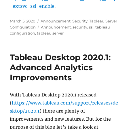
-extsvc-ssl-enable
.
Posted
Categories
March 5, 2020
Announcement
,
Security
,
Tableau Server
on
Tags
Configuration
Announcement
,
security
,
ssl
,
tableau
configuration
,
tableau server
Tableau Desktop 2020.1:
Advanced Analytics
Improvements
With Tableau Desktop 2020.1 released
(
https://www.tableau.com/support/releases/de
sktop/2020.1
) there are plenty of
improvements and new features. But for the
purpose of this blog let’s take a look at