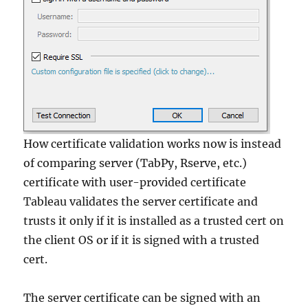
How certificate validation works now is instead
of comparing server (TabPy, Rserve, etc.)
certificate with user-provided certificate
Tableau validates the server certificate and
trusts it only if it is installed as a trusted cert on
the client OS or if it is signed with a trusted
cert.
The server certificate can be signed with an