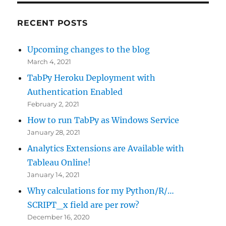
RECENT POSTS
Upcoming changes to the blog
March 4, 2021
TabPy Heroku Deployment with
Authentication Enabled
February 2, 2021
How to run TabPy as Windows Service
January 28, 2021
Analytics Extensions are Available with
Tableau Online!
January 14, 2021
Why calculations for my Python/R/…
SCRIPT_x field are per row?
December 16, 2020