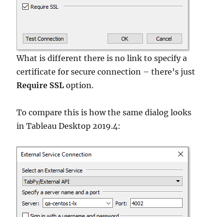
What is different there is no link to specify a
certificate for secure connection – there’s just
Require SSL
option.
To compare this is how the same dialog looks
in Tableau Desktop 2019.4: