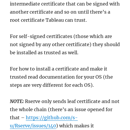
intermediate certificate that can be signed with
another certificate and so on until there’s a
root certificate Tableau can trust.
For self-signed certificates (those which are
not signed by any other certificate) they should
be installed as trusted as well.
For how to install a certificate and make it
trusted read documentation for your OS (the
steps are very different for each OS).
NOTE:
Rserve only sends leaf certificate and not
the whole chain (there’s an issue opened for
that –
https://github.com/s-
u/Rserve/issues/140
) which makes it