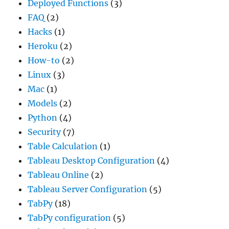
Deployed Functions
(3)
FAQ
(2)
Hacks
(1)
Heroku
(2)
How-to
(2)
Linux
(3)
Mac
(1)
Models
(2)
Python
(4)
Security
(7)
Table Calculation
(1)
Tableau Desktop Configuration
(4)
Tableau Online
(2)
Tableau Server Configuration
(5)
TabPy
(18)
TabPy configuration
(5)