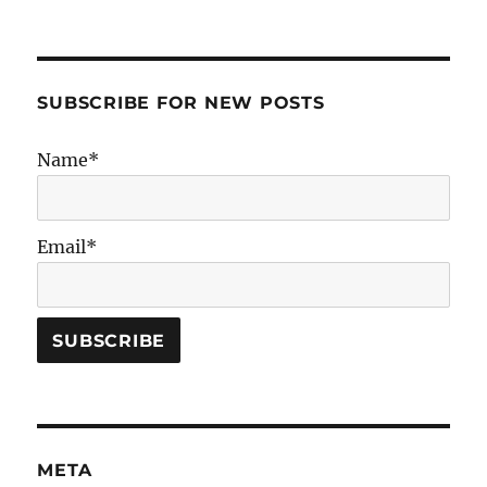
SUBSCRIBE FOR NEW POSTS
Name*
Email*
META