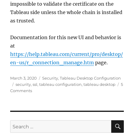
impossible to validate the certificate on the
Tableau side unless the whole chain is installed
as trusted.
Documentation for this new UI and behavior is
at
https://help.tableau.com/current/pro/desktop/
en-us/r_connection_manage.htm
page.
Posted
Categories
March 3, 2020
Security
,
Tableau Desktop Configuration
on
Tags
security
,
ssl
,
tableau configuration
,
tableau desktop
5
on
Comments
Tableau
Desktop
2020.1:
Advanced
Analytics
SE
Search
Improvements
for: