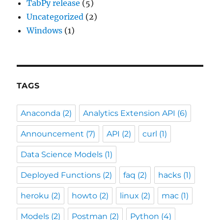
TabPy release
(5)
Uncategorized
(2)
Windows
(1)
TAGS
Anaconda
(2)
Analytics Extension API
(6)
Announcement
(7)
API
(2)
curl
(1)
Data Science Models
(1)
Deployed Functions
(2)
faq
(2)
hacks
(1)
heroku
(2)
howto
(2)
linux
(2)
mac
(1)
Models
(2)
Postman
(2)
Python
(4)