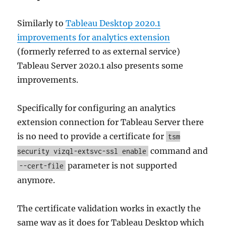
Similarly to
Tableau Desktop 2020.1
improvements for analytics extension
(formerly referred to as external service)
Tableau Server 2020.1 also presents some
improvements.
Specifically for configuring an analytics
extension connection for Tableau Server there
is no need to provide a certificate for
tsm
command and
security vizql-extsvc-ssl enable
parameter is not supported
--cert-file
anymore.
The certificate validation works in exactly the
same way as it does for Tableau Desktop which