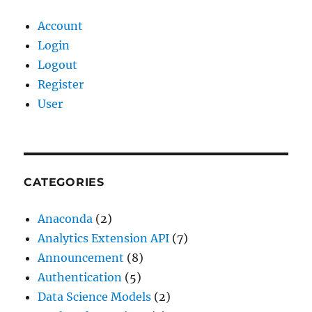
Account
Login
Logout
Register
User
CATEGORIES
Anaconda
(2)
Analytics Extension API
(7)
Announcement
(8)
Authentication
(5)
Data Science Models
(2)