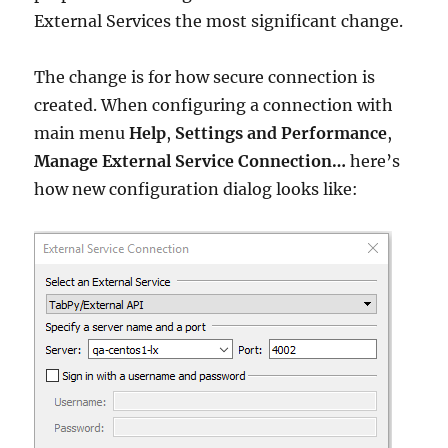
External Services the most significant change.
The change is for how secure connection is
created. When configuring a connection with
main menu
Help
,
Settings and Performance
,
Manage External Service Connection…
here’s
how new configuration dialog looks like: