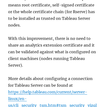
means root certificate, self-signed certificate
or the whole certificate chain (for Rserve) has
to be installed as trusted on Tableau Server
nodes.
With this improvement, there is no need to
share an analytics extension certificate and it
can be validated against what is configured on
client machines (nodes running Tableau
Server).
More details about configuring a connection
for Tableau Server can be found at
https://help.tableau.com/current/server-
linux/en-
us/cli_security_tsm.htm#tsm_security_vizql