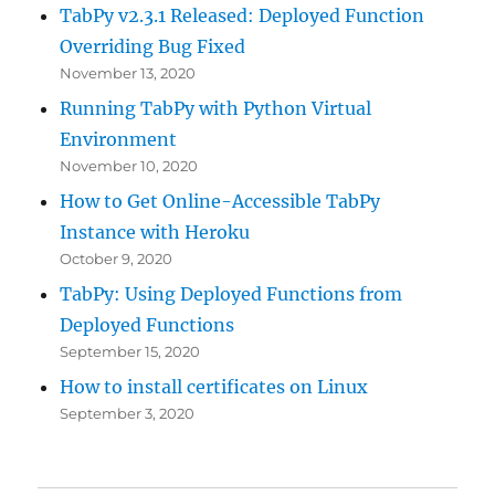
TabPy v2.3.1 Released: Deployed Function
Overriding Bug Fixed
November 13, 2020
Running TabPy with Python Virtual
Environment
November 10, 2020
How to Get Online-Accessible TabPy
Instance with Heroku
October 9, 2020
TabPy: Using Deployed Functions from
Deployed Functions
September 15, 2020
How to install certificates on Linux
September 3, 2020