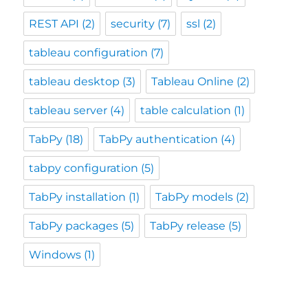
REST API
(2)
security
(7)
ssl
(2)
tableau configuration
(7)
tableau desktop
(3)
Tableau Online
(2)
tableau server
(4)
table calculation
(1)
TabPy
(18)
TabPy authentication
(4)
tabpy configuration
(5)
TabPy installation
(1)
TabPy models
(2)
TabPy packages
(5)
TabPy release
(5)
Windows
(1)