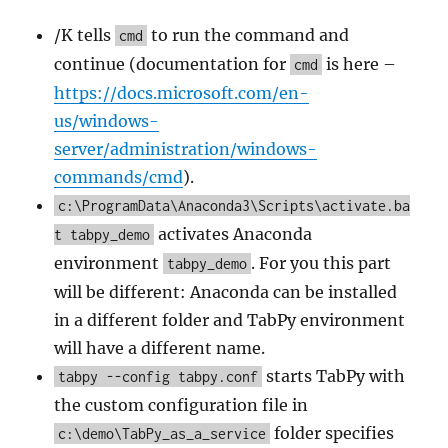
/K tells
to run the command and
cmd
continue (documentation for
is here –
cmd
https://docs.microsoft.com/en-
us/windows-
server/administration/windows-
commands/cmd
).
c:\ProgramData\Anaconda3\Scripts\activate.ba
activates Anaconda
t tabpy_demo
environment
. For you this part
tabpy_demo
will be different: Anaconda can be installed
in a different folder and TabPy environment
will have a different name.
starts TabPy with
tabpy --config tabpy.conf
the custom configuration file in
folder specifies
c:\demo\TabPy_as_a_service