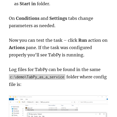
as
Start in
folder.
On
Conditions
and
Settings
tabs change
parameters as needed.
Now you can test the task – click
Run
action on
Actions
pane. If the task was configured
properly you’ll see TabPy is running.
Log files for TabPy can be found in the same
folder where config
c:\demo\TabPy_as_a_service
file is: