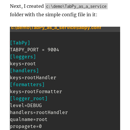
Next, I created
c:\demo\TabPy_as_a_service
folder with the simple config file in it:
c:\demo\TabPy_as_a_service\tabpy.conf
[TabPy]
[loggers]
[handlers]
[formatters]
[logger_root]
level=DEBUG

handlers=rootHandler

qualname=root
