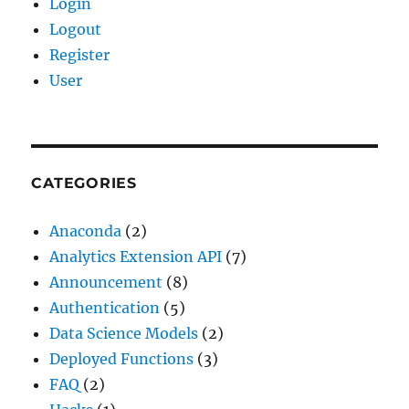
Login
Logout
Register
User
CATEGORIES
Anaconda
(2)
Analytics Extension API
(7)
Announcement
(8)
Authentication
(5)
Data Science Models
(2)
Deployed Functions
(3)
FAQ
(2)