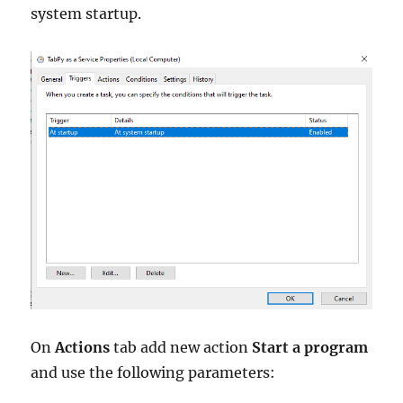
system startup.
On
Actions
tab add new action
Start a program
and use the following parameters: