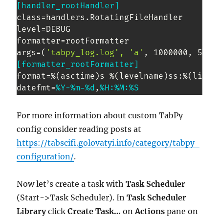
[handler_rootHandler]
class=handlers.RotatingFileHandler

level=DEBUG

formatter=rootFormatter

args=(
'tabpy_log.log', 'a'
[formatter_rootFormatter]
format=%(asctime)s %(levelname)ss:%(lineno
datefmt=
%Y-
%m-
%d
,
%H:
%M:
%S
For more information about custom TabPy
config consider reading posts at
https://tabscifi.golovatyi.info/category/tabpy-
configuration/
.
Now let’s create a task with
Task Scheduler
(Start->Task Scheduler). In
Task Scheduler
Library
click
Create Task…
on
Actions
pane on