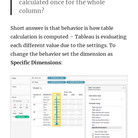
calculated once for the whole
column?
Short answer is that behavior is how table
calculation is computed – Tableau is evaluating
each different value due to the settings. To
change the behavior set the dimension as
Specific Dimensions
: