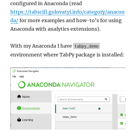
configured in Anaconda (read
https://tabscifi.golovatyi.info/category/anacon
da/
for more examples and how-to’s for using
Anaconda with analytics extensions).
With my Anaconda I have
tabpy_demo
environment where TabPy package is installed: