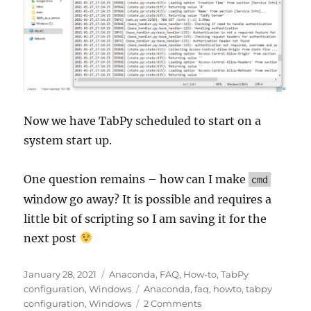
Now we have TabPy scheduled to start on a
system start up.
One question remains – how can I make
cmd
window go away? It is possible and requires a
little bit of scripting so I am saving it for the
next post
Posted
Categories
January 28, 2021
Anaconda
,
FAQ
,
How-to
,
TabPy
on
Tags
configuration
,
Windows
Anaconda
,
faq
,
howto
,
tabpy
on
configuration
,
Windows
2 Comments