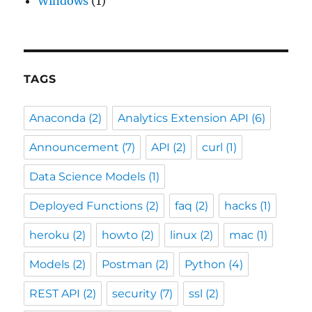
Windows
(1)
TAGS
Anaconda
(2)
Analytics Extension API
(6)
Announcement
(7)
API
(2)
curl
(1)
Data Science Models
(1)
Deployed Functions
(2)
faq
(2)
hacks
(1)
heroku
(2)
howto
(2)
linux
(2)
mac
(1)
Models
(2)
Postman
(2)
Python
(4)
REST API
(2)
security
(7)
ssl
(2)