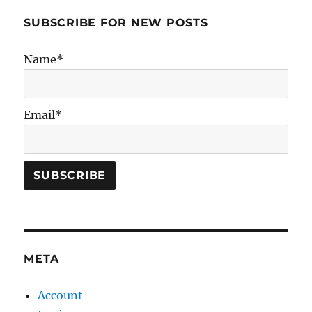
SUBSCRIBE FOR NEW POSTS
Name*
Email*
META
Account