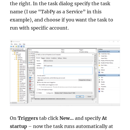
the right. In the task dialog specify the task
name (I use “TabPy as a Service” in this
example), and choose if you want the task to
run with specific account.
On
Triggers
tab click
New…
and specify
At
startup
– now the task runs automatically at