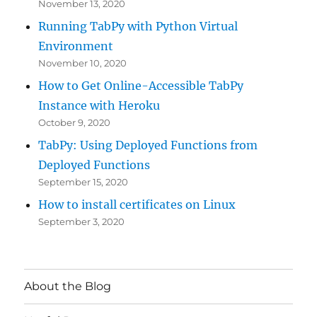
November 13, 2020
Running TabPy with Python Virtual
Environment
November 10, 2020
How to Get Online-Accessible TabPy
Instance with Heroku
October 9, 2020
TabPy: Using Deployed Functions from
Deployed Functions
September 15, 2020
How to install certificates on Linux
September 3, 2020
About the Blog