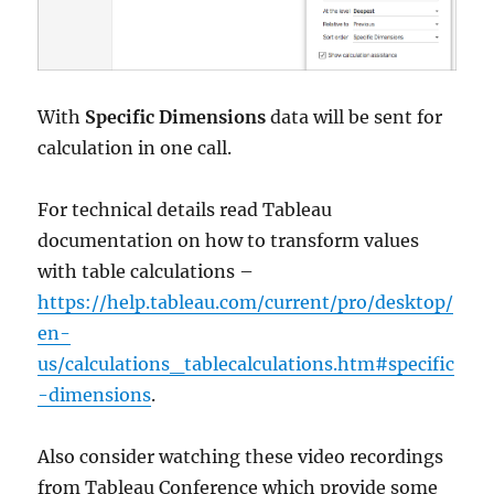
With
Specific Dimensions
data will be sent for
calculation in one call.
For technical details read Tableau
documentation on how to transform values
with table calculations –
https://help.tableau.com/current/pro/desktop/
en-
us/calculations_tablecalculations.htm#specific
-dimensions
.
Also consider watching these video recordings
from Tableau Conference which provide some