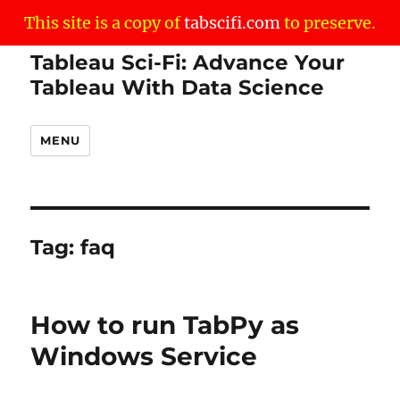
This site is a copy of
tabscifi.com
to preserve.
Tableau Sci-Fi: Advance Your
Tableau With Data Science
MENU
Tag:
faq
How to run TabPy as
Windows Service