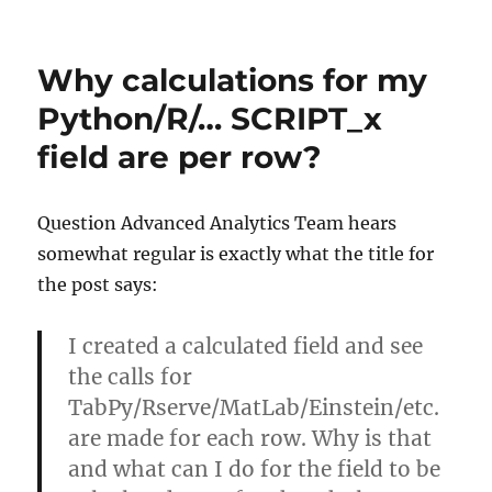
How
to
run
Why calculations for my
TabPy
as
Python/R/… SCRIPT_x
Windows
field are per row?
Service
Question Advanced Analytics Team hears
somewhat regular is exactly what the title for
the post says:
I created a calculated field and see
the calls for
TabPy/Rserve/MatLab/Einstein/etc.
are made for each row. Why is that
and what can I do for the field to be