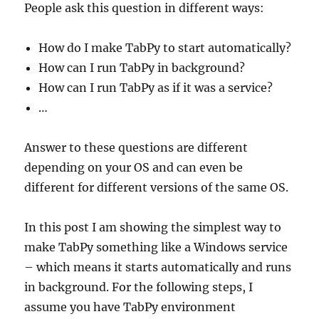
People ask this question in different ways:
How do I make TabPy to start automatically?
How can I run TabPy in background?
How can I run TabPy as if it was a service?
…
Answer to these questions are different
depending on your OS and can even be
different for different versions of the same OS.
In this post I am showing the simplest way to
make TabPy something like a Windows service
– which means it starts automatically and runs
in background. For the following steps, I
assume you have TabPy environment