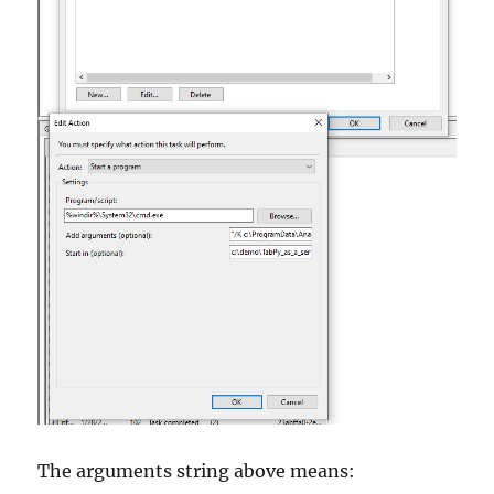
The arguments string above means: