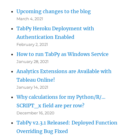
Upcoming changes to the blog
March 4, 2021
TabPy Heroku Deployment with
Authentication Enabled
February 2, 2021
How to run TabPy as Windows Service
January 28, 2021
Analytics Extensions are Available with
Tableau Online!
January 14, 2021
Why calculations for my Python/R/…
SCRIPT_x field are per row?
December 16, 2020
TabPy v2.3.1 Released: Deployed Function
Overriding Bug Fixed