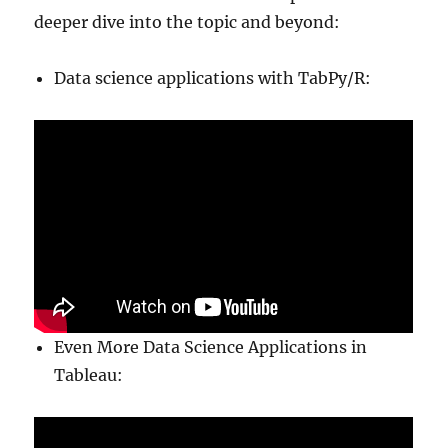
deeper dive into the topic and beyond:
Data science applications with TabPy/R:
Even More Data Science Applications in
Tableau: