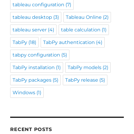
tableau configuration
(7)
tableau desktop
(3)
Tableau Online
(2)
tableau server
(4)
table calculation
(1)
TabPy
(18)
TabPy authentication
(4)
tabpy configuration
(5)
TabPy installation
(1)
TabPy models
(2)
TabPy packages
(5)
TabPy release
(5)
Windows
(1)
RECENT POSTS