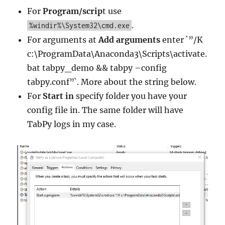
For
Program/scrip
t use
.
%windir%\System32\cmd.exe
For arguments at
Add arguments
enter `”/K
c:\ProgramData\Anaconda3\Scripts\activate.
bat tabpy_demo && tabpy –config
tabpy.conf”`. More about the string below.
For
Start in
specify folder you have your
config file in. The same folder will have
TabPy logs in my case.