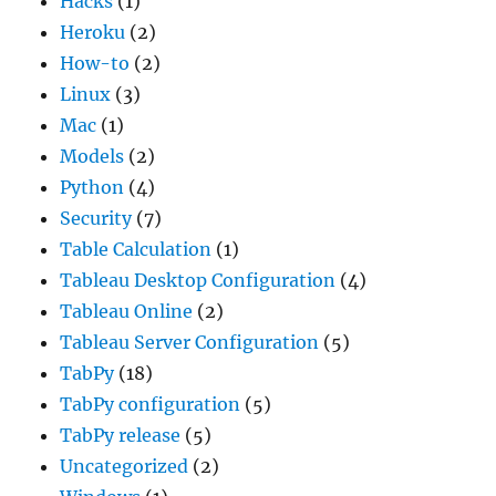
Hacks
(1)
Heroku
(2)
How-to
(2)
Linux
(3)
Mac
(1)
Models
(2)
Python
(4)
Security
(7)
Table Calculation
(1)
Tableau Desktop Configuration
(4)
Tableau Online
(2)
Tableau Server Configuration
(5)
TabPy
(18)
TabPy configuration
(5)
TabPy release
(5)
Uncategorized
(2)